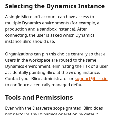
Selecting the Dynamics Instance
A single Microsoft account can have access to 
multiple Dynamics environments (for example, a 
production and a sandbox instance). After 
connecting, the user is asked which Dynamics 
instance Bliro should use.
Organizations can pin this choice centrally so that all 
users in the workspace are routed to the same 
Dynamics environment, eliminating the risk of a user 
accidentally pointing Bliro at the wrong instance. 
Contact your Bliro administrator or 
support@bliro.io
to configure a centrally-managed default.
Tools and Permissions
Even with the Dataverse scope granted, Bliro does 
not perform any Dynamics operation by default. 