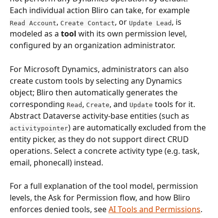
Each individual action Bliro can take, for example 
, 
, or 
, is 
Read Account
Create Contact
Update Lead
modeled as a 
tool
 with its own permission level, 
configured by an organization administrator.
For Microsoft Dynamics, administrators can also 
create custom tools by selecting any Dynamics 
object; Bliro then automatically generates the 
corresponding 
, 
, and 
 tools for it. 
Read
Create
Update
Abstract Dataverse activity-base entities (such as 
) are automatically excluded from the 
activitypointer
entity picker, as they do not support direct CRUD 
operations. Select a concrete activity type (e.g. task, 
email, phonecall) instead.
For a full explanation of the tool model, permission 
levels, the Ask for Permission flow, and how Bliro 
enforces denied tools, see 
AI Tools and Permissions
.