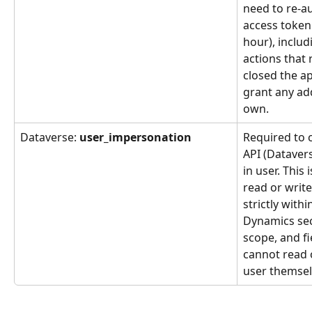
need to re-au
access token 
hour), includ
actions that 
closed the ap
grant any add
own.
Dataverse: 
user_impersonation
Required to 
API (Datavers
in user. This 
read or writ
strictly withi
Dynamics secu
scope, and fie
cannot read 
user themsel