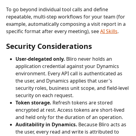
To go beyond individual tool calls and define 
repeatable, multi-step workflows for your team (for 
example, automatically composing a visit report in a 
specific format after every meeting), see 
AI Skills
.
Security Considerations
User-delegated only.
 Bliro never holds an 
application credential against your Dynamics 
environment. Every API call is authenticated as 
the user, and Dynamics applies that user's 
security roles, business unit scope, and field-level 
security on each request.
Token storage.
 Refresh tokens are stored 
encrypted at rest. Access tokens are short-lived 
and held only for the duration of an operation.
Auditability in Dynamics.
 Because Bliro acts as 
the user, every read and write is attributed to 