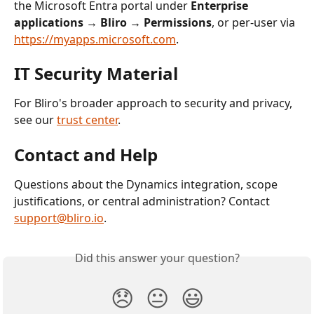
the Microsoft Entra portal under 
Enterprise 
applications → Bliro → Permissions
, or per-user via 
https://myapps.microsoft.com
.
IT Security Material
For Bliro's broader approach to security and privacy, 
see our 
trust center
.
Contact and Help
Questions about the Dynamics integration, scope 
justifications, or central administration? Contact 
support@bliro.io
.
Did this answer your question?
😞
😐
😃