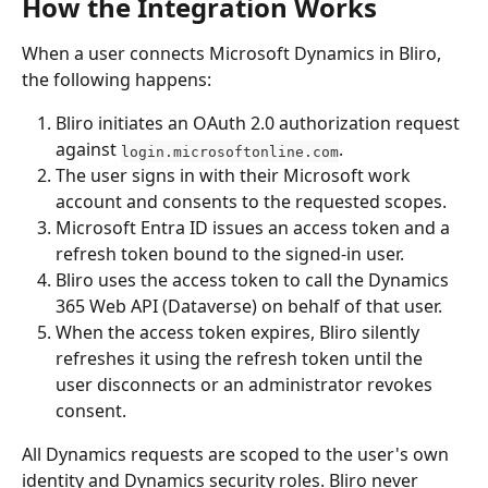
How the Integration Works
When a user connects Microsoft Dynamics in Bliro, 
the following happens:
Bliro initiates an OAuth 2.0 authorization request 
against 
.
login.microsoftonline.com
The user signs in with their Microsoft work 
account and consents to the requested scopes.
Microsoft Entra ID issues an access token and a 
refresh token bound to the signed-in user.
Bliro uses the access token to call the Dynamics 
365 Web API (Dataverse) on behalf of that user.
When the access token expires, Bliro silently 
refreshes it using the refresh token until the 
user disconnects or an administrator revokes 
consent.
All Dynamics requests are scoped to the user's own 
identity and Dynamics security roles. Bliro never 