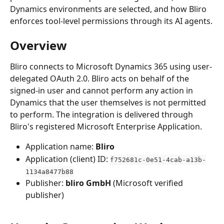
Dynamics environments are selected, and how Bliro 
enforces tool-level permissions through its AI agents.
Overview
Bliro connects to Microsoft Dynamics 365 using user-
delegated OAuth 2.0. Bliro acts on behalf of the 
signed-in user and cannot perform any action in 
Dynamics that the user themselves is not permitted 
to perform. The integration is delivered through 
Bliro's registered Microsoft Enterprise Application.
Application name: 
Bliro
Application (client) ID: 
f752681c-0e51-4cab-a13b-
1134a8477b88
Publisher: 
bliro GmbH
 (Microsoft verified 
publisher)