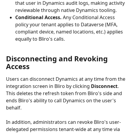
that user in Dynamics audit logs, making activity 
reviewable through native Dynamics tooling.
Conditional Access.
 Any Conditional Access 
policy your tenant applies to Dataverse (MFA, 
compliant device, named locations, etc.) applies 
equally to Bliro's calls.
Disconnecting and Revoking 
Access
Users can disconnect Dynamics at any time from the 
integration screen in Bliro by clicking 
Disconnect
. 
This deletes the refresh token from Bliro's side and 
ends Bliro's ability to call Dynamics on the user's 
behalf.
In addition, administrators can revoke Bliro's user-
delegated permissions tenant-wide at any time via 