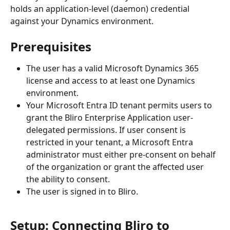
holds an application-level (daemon) credential 
against your Dynamics environment.
Prerequisites
The user has a valid Microsoft Dynamics 365 
license and access to at least one Dynamics 
environment.
Your Microsoft Entra ID tenant permits users to 
grant the Bliro Enterprise Application user-
delegated permissions. If user consent is 
restricted in your tenant, a Microsoft Entra 
administrator must either pre-consent on behalf 
of the organization or grant the affected user 
the ability to consent.
The user is signed in to Bliro.
Setup: Connecting Bliro to 