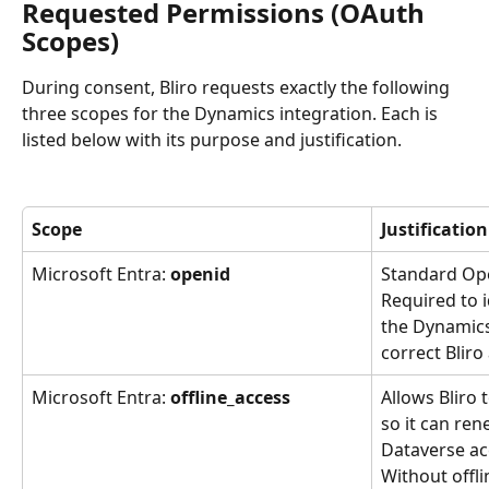
Requested Permissions (OAuth 
Scopes)
During consent, Bliro requests exactly the following 
three scopes for the Dynamics integration. Each is 
listed below with its purpose and justification.
Scope
Justification
Microsoft Entra: 
openid
Standard Op
Required to i
the Dynamics
correct Bliro
Microsoft Entra: 
offline_access
Allows Bliro 
so it can ren
Dataverse ac
Without offli