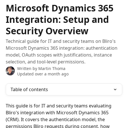
Skip to main content
Microsoft Dynamics 365
Integration: Setup and
Security Overview
Technical guide for IT and security teams on Bliro's
Microsoft Dynamics 365 integration: authentication
model, OAuth scopes with justifications, instance
selection, and tool-level permissions.
Written by
Martin Thoma
Updated over a month ago
Table of contents
This guide is for IT and security teams evaluating 
Bliro's integration with Microsoft Dynamics 365 
(CRM). It covers the authentication model, the 
permissions Bliro requests during consent, how 