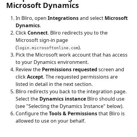
Microsoft Dynamics
In Bliro, open 
Integrations
 and select 
Microsoft 
Dynamics
.
Click 
Connect
. Bliro redirects you to the 
Microsoft sign-in page 
(
).
login.microsoftonline.com
Pick the Microsoft work account that has access 
to your Dynamics environment.
Review the 
Permissions requested
 screen and 
click 
Accept
. The requested permissions are 
listed in detail in the next section.
Bliro redirects you back to the integration page. 
Select the 
Dynamics instance
 Bliro should use 
(see "Selecting the Dynamics Instance" below).
Configure the 
Tools & Permissions
 that Bliro is 
allowed to use on your behalf.