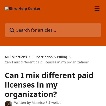
Skip to main content
Search for articles...
All Collections
Subscription & Billing
Can I mix different paid licenses in my organization?
Can I mix different paid
licenses in my
organization?
Written by
Maurice Schweitzer