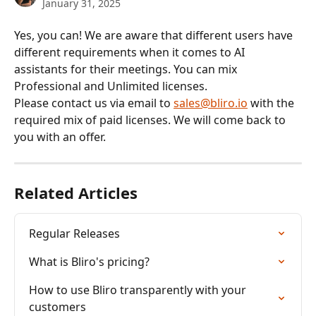
January 31, 2025
Yes, you can! We are aware that different users have 
different requirements when it comes to AI 
assistants for their meetings. You can mix 
Professional and Unlimited licenses. 
Please contact us via email to 
sales@bliro.io
 with the 
required mix of paid licenses. We will come back to 
you with an offer.
Related Articles
Regular Releases
What is Bliro's pricing?
How to use Bliro transparently with your 
customers