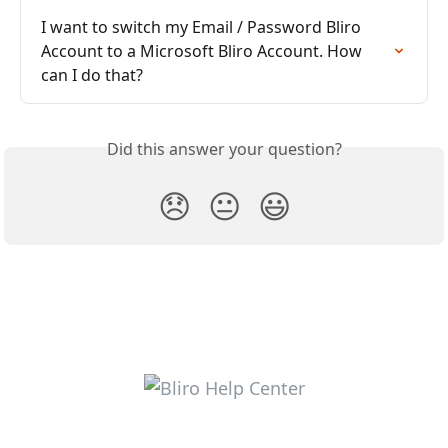
I want to switch my Email / Password Bliro 
Account to a Microsoft Bliro Account. How 
can I do that?
Did this answer your question?
😞
😐
😃