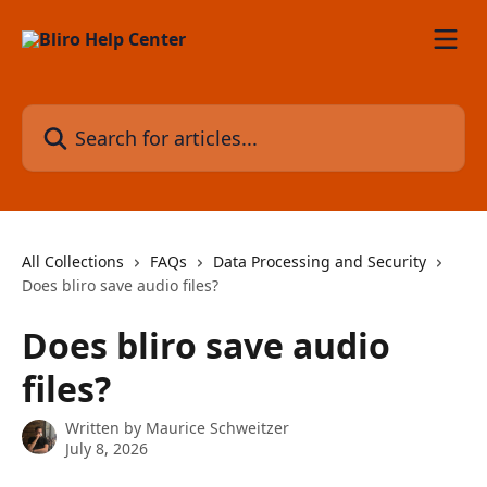
Skip to main content
Search for articles...
All Collections
FAQs
Data Processing and Security
Does bliro save audio files?
Does bliro save audio
files?
Written by
Maurice Schweitzer
July 8, 2026