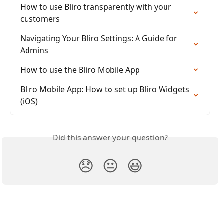
How to use Bliro transparently with your 
customers
Navigating Your Bliro Settings: A Guide for 
Admins
How to use the Bliro Mobile App
Bliro Mobile App: How to set up Bliro Widgets 
(iOS)
Did this answer your question?
😞
😐
😃