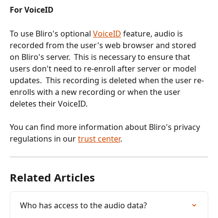
For VoiceID
To use Bliro's optional 
VoiceID
 feature, audio is 
recorded from the user's web browser and stored 
on Bliro's server.  This is necessary to ensure that 
users don't need to re-enroll after server or model 
updates.  This recording is deleted when the user re-
enrolls with a new recording or when the user 
deletes their VoiceID.
You can find more information about Bliro's privacy 
regulations in our 
trust center
.
Related Articles
Who has access to the audio data?