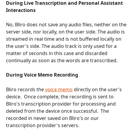
During Live Transcription and Personal Assistant 
Interactions
No, Bliro does not save any audio files, neither on the 
server side, nor locally, on the user side. The audio is 
streamed in real time and is not buffered locally on 
the user's side. The audio track is only used for a 
matter of seconds in this case and discarded 
continually as soon as the words are transcribed.
During Voice Memo Recording
Bliro records the 
voice memo
 directly on the user's 
device.  Once complete, the recording is sent to 
Bliro's transcription provider for processing and 
deleted from the device once successful.  The 
recorded in never saved on Bliro's or our 
transcription provider's servers.